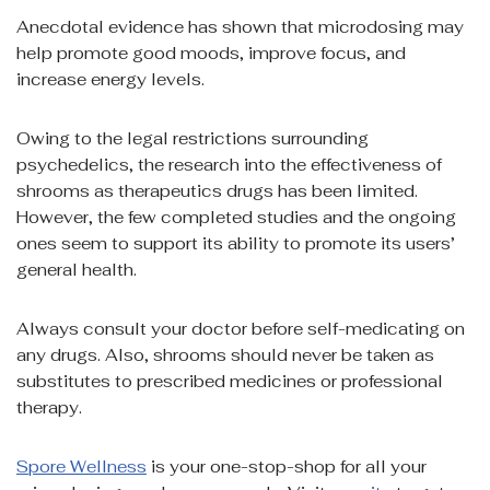
Anecdotal evidence has shown that microdosing may
help promote good moods, improve focus, and
increase energy levels.
Owing to the legal restrictions surrounding
psychedelics, the research into the effectiveness of
shrooms as therapeutics drugs has been limited.
However, the few completed studies and the ongoing
ones seem to support its ability to promote its users’
general health.
Always consult your doctor before self-medicating on
any drugs. Also, shrooms should never be taken as
substitutes to prescribed medicines or professional
therapy.
Spore Wellness
is your one-stop-shop for all your