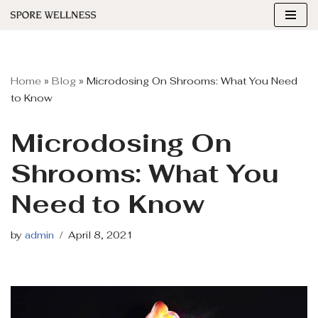
Skip
to
content
Home
»
Blog
»
Microdosing On Shrooms: What You Need
to Know
Microdosing On
Shrooms: What You
Need to Know
by
admin
April 8, 2021