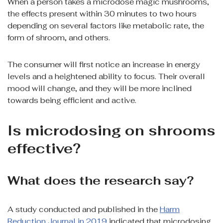
When a person takes a microdose magic mushrooms,
the effects present within 30 minutes to two hours
depending on several factors like metabolic rate, the
form of shroom, and others.
The consumer will first notice an increase in energy
levels and a heightened ability to focus. Their overall
mood will change, and they will be more inclined
towards being efficient and active.
Is microdosing on shrooms
effective?
What does the research say?
A study conducted and published in the
Harm
Reduction Journal in 2019
indicated that microdosing