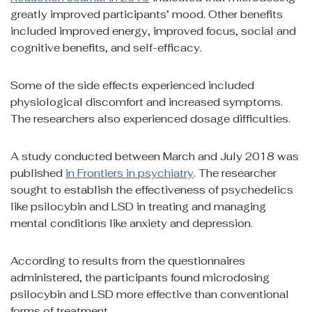
greatly improved participants’ mood. Other benefits
included improved energy, improved focus, social and
cognitive benefits, and self-efficacy.
Some of the side effects experienced included
physiological discomfort and increased symptoms.
The researchers also experienced dosage difficulties.
A study conducted between March and July 2018 was
published
in Frontiers in psychiatry
. The researcher
sought to establish the effectiveness of psychedelics
like psilocybin and LSD in treating and managing
mental conditions like anxiety and depression.
According to results from the questionnaires
administered, the participants found microdosing
psilocybin and LSD more effective than conventional
forms of treatment.