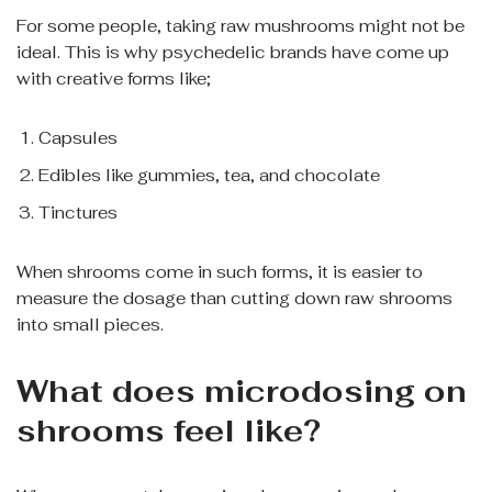
For some people, taking raw mushrooms might not be
ideal. This is why psychedelic brands have come up
with creative forms like;
Capsules
Edibles like gummies, tea, and chocolate
Tinctures
When shrooms come in such forms, it is easier to
measure the dosage than cutting down raw shrooms
into small pieces.
What does microdosing on
shrooms feel like?