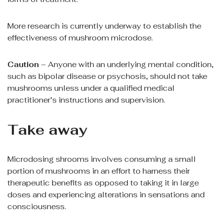
More research is currently underway to establish the
effectiveness of mushroom microdose.
Caution
– Anyone with an underlying mental condition,
such as bipolar disease or psychosis, should not take
mushrooms unless under a qualified medical
practitioner’s instructions and supervision.
Take away
Microdosing shrooms involves consuming a small
portion of mushrooms in an effort to harness their
therapeutic benefits as opposed to taking it in large
doses and experiencing alterations in sensations and
consciousness.