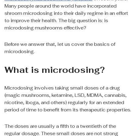
Many people around the world have incorporated
shroom microdosing into their daily regime in an effort
to improve their health. The big question is: is
microdosing mushrooms effective?
Before we answer that, let us cover the basics of
microdosing.
What is microdosing?
Microdosing involves taking small doses of a drug
(magic mushrooms, ketamine, LSD, MDMA, cannabis,
nicotine, iboga, and others) regularly for an extended
period of time to benefit from its therapeutic properties.
The doses are usually a fifth to a twentieth of the
regular dosage. These small doses are not strong