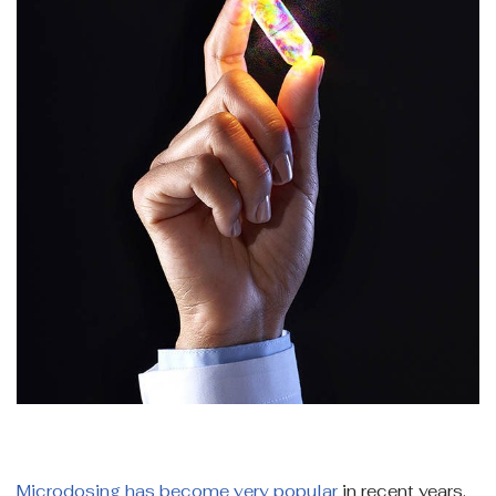
Microdosing has become very popular
in recent years.