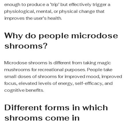
enough to produce a ‘trip’ but effectively trigger a
physiological, mental, or physical change that
improves the user’s health.
Why do people microdose
shrooms?
Microdose shrooms is different from taking magic
mushrooms for recreational purposes. People take
small doses of shrooms for improved mood, improved
focus, elevated levels of energy, self-efficacy, and
cognitive benefits.
Different forms in which
shrooms come in