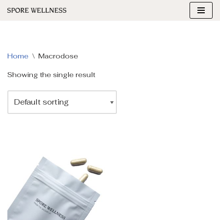
Skip
to
content
Home
\
Macrodose
Showing the single result