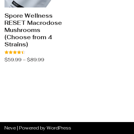
Spore Wellness
RESET Macrodose
Mushrooms
(Choose from 4
Strains)
Rated
$
59.99
–
$
89.99
4.44
out of 5
Neve
| Powered by
WordPress