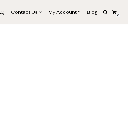
AQ
Contact Us
My Account
Blog
0