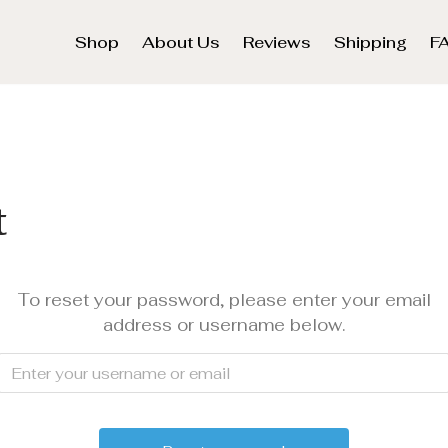
Shop
About Us
Reviews
Shipping
F
t
To reset your password, please enter your email
address or username below.