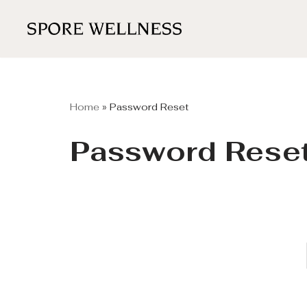
Skip
to
content
Home
»
Password Reset
Password Rese